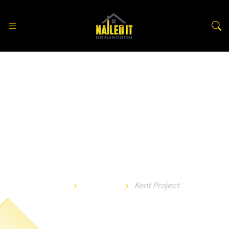
Kent Project
Home
Portfolio
Kent Project