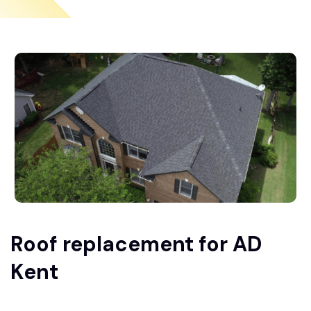
Roof replacement for AD
Kent