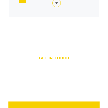
GET IN TOUCH
Get a Free Quote or
Schedule Your
Inspection