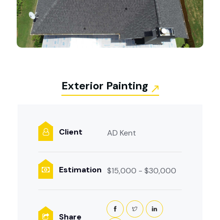
Exterior Painting
Client
AD Kent
Estimation
$15,000 - $30,000
Share