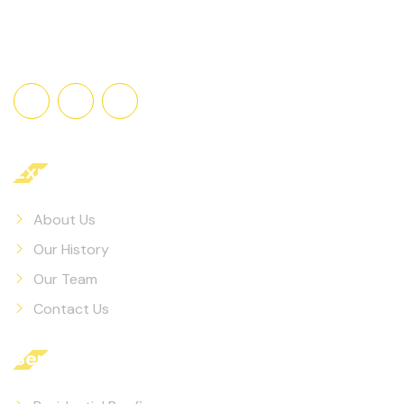
Explore
About Us
Our History
Our Team
Contact Us
Services