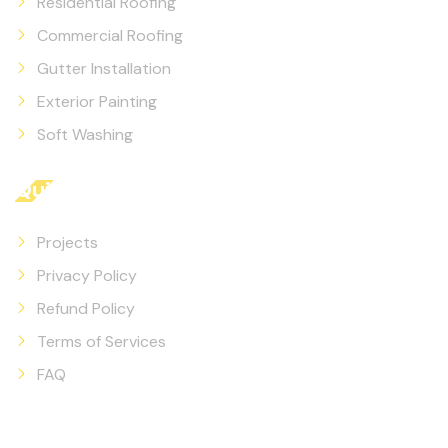
Residential Roofing
Commercial Roofing
Gutter Installation
Exterior Painting
Soft Washing
Quicklinks
Projects
Privacy Policy
Refund Policy
Terms of Services
FAQ