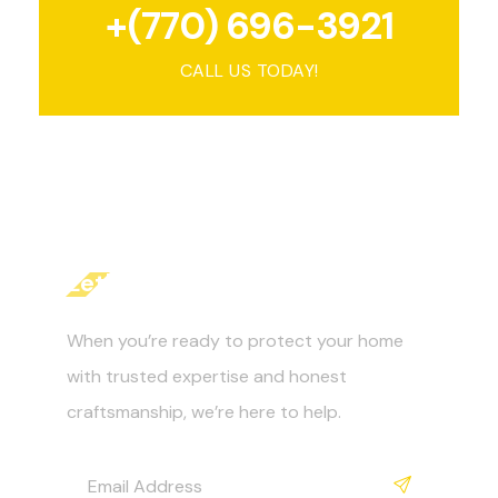
+(770) 696-3921
CALL US TODAY!
Let's Get Started
When you’re ready to protect your home
with trusted expertise and honest
craftsmanship, we’re here to help.